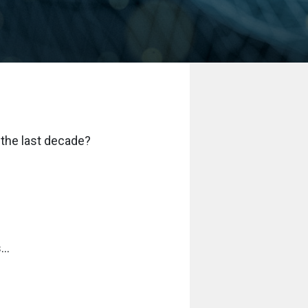
 the last decade?
..