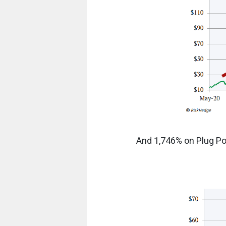
And 1,746% on Plug Pow