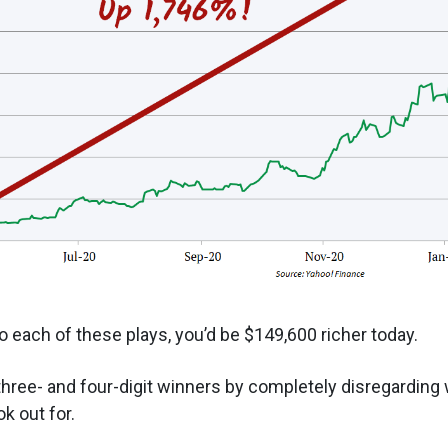
o each of these plays, you’d be $149,600 richer today.
hree- and four-digit winners by completely disregarding 
k out for.