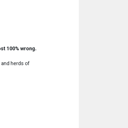
most 100% wrong.
s and herds of