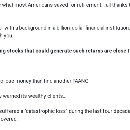
 what most Americans saved for retirement... all thanks t
 with a background in a billion-dollar financial institution,
 you...
ng stocks that could generate such returns are close t
 to lose money than find another FAANG.
 warned its wealthy clients...
suffered a "catastrophic loss" during the last four deca
covered.