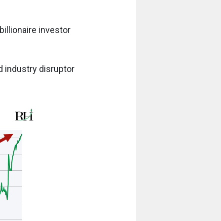
billionaire investor
 industry disruptor