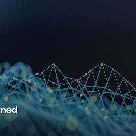
F
urned