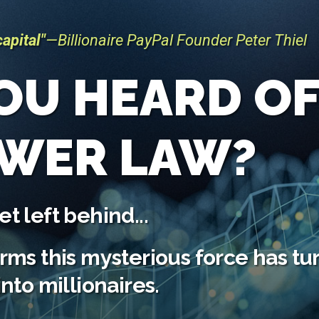
apital"
—Billionaire PayPal
Founder Peter Thiel
OU HEARD O
OWER LAW?
t left behind...
irms this mysterious force has t
into millionaires.