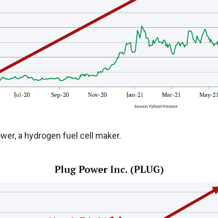
er, a hydrogen fuel cell maker.