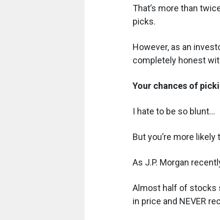
That’s more than twice
picks.
However, as an investor
completely honest with
Your chances of picki
I hate to be so blunt...
But you’re more likely
As J.P. Morgan recently
Almost half of stocks 
in price and NEVER re