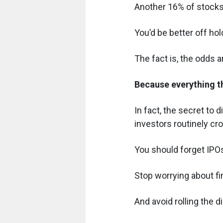
Another 16% of stocks
You’d be better off ho
The fact is, the odds a
Because everything t
In fact, the secret to 
investors routinely cr
You should forget IPOs
Stop worrying about fi
And avoid rolling the d