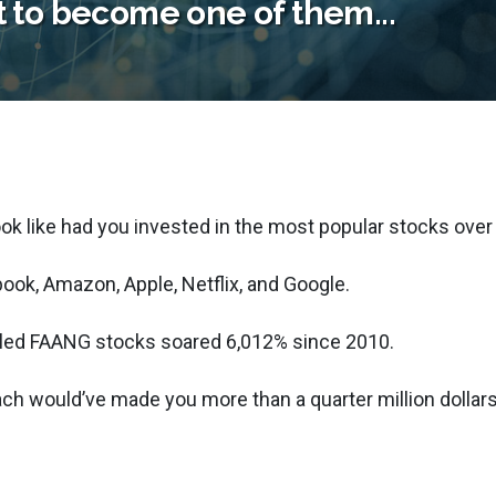
t to become one of them...
ook like had you invested in the most popular stocks over
book, Amazon, Apple, Netflix, and Google.
called FAANG stocks soared 6,012% since 2010.
ach would’ve made you more than a quarter million dollars.