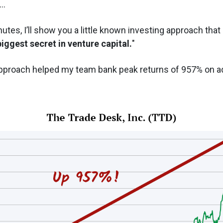
..
utes, I’ll show you a little known investing approach that 
biggest secret in venture capital.
"
pproach helped my team bank peak returns of 957% on ad