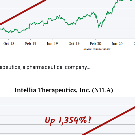
rapeutics, a pharmaceutical company...