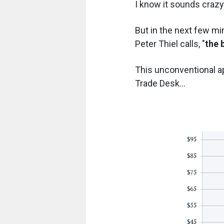
I know it sounds crazy.
But in the next few min
Peter Thiel calls, "
the 
This unconventional a
Trade Desk...