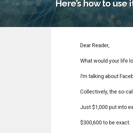
Here’s how to use i
Dear Reader,
What would your life l
I’m talking about Face
Collectively, the so-
Just $1,000 put into e
$300,600 to be exact.