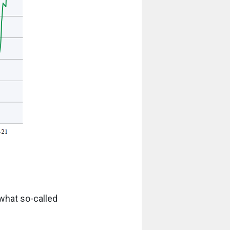
what so-called