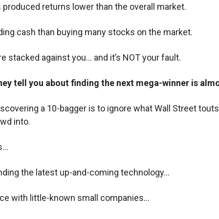
 produced returns lower than the overall market.
lding cash than buying many stocks on the market.
re stacked against you... and it’s NOT your fault.
hey tell you about finding the next mega-winner is al
discovering a 10-bagger is to ignore what Wall Street tout
owd into.
...
nding the latest up-and-coming technology...
ice with little-known small companies...