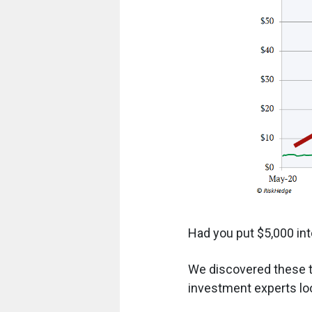
Had you put $5,000 int
We discovered these t
investment experts loo