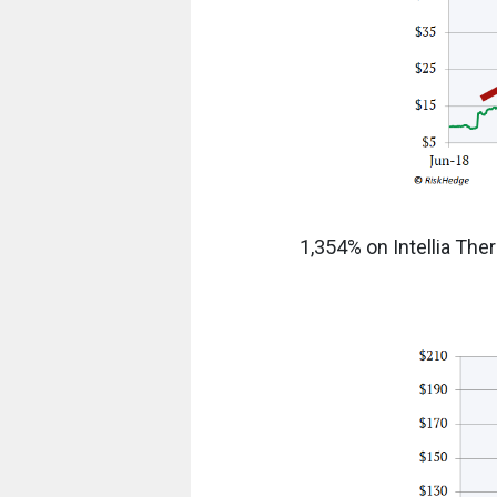
1,354% on Intellia The