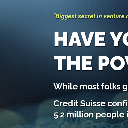
"Biggest secret in venture c
HAVE Y
THE P
While most folks ge
Credit Suisse conf
5.2 million people 