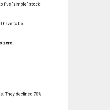
o five "simple" stock
 I have to be
o zero.
des. They declined 70%