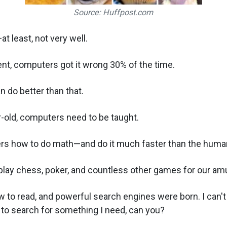
Source: Huffpost.com
t least, not very well.
nt, computers got it wrong 30% of the time.
n do better than that.
ar-old, computers need to be taught.
s how to do math—and do it much faster than the human
play chess, poker, and countless other games for our a
to read, and powerful search engines were born. I can't
 to search for something I need, can you?