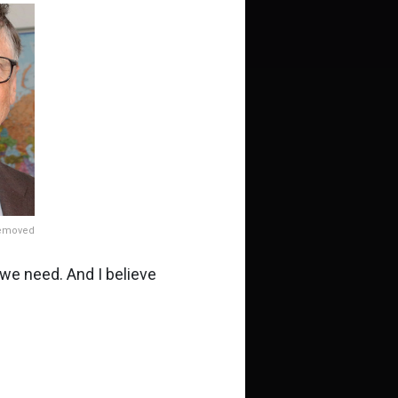
removed
we need. And I believe