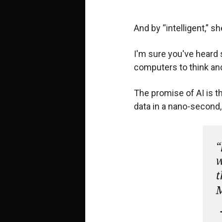
And by
intelligent,
she
I'm sure you've heard 
computers to think and
The promise of AI is th
data in a nano-second