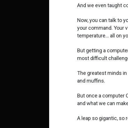
And we even taught co
Now, you can talk to yo
your command. Your va
temperature... all on y
But getting a computer
most difficult challeng
The greatest minds in t
and muffins.
But once a computer CA
and what we can make
A leap so gigantic, so 