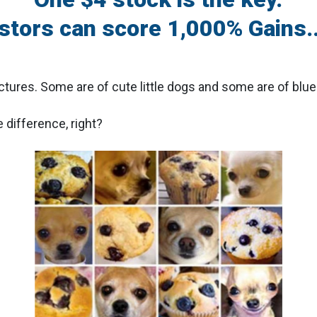
estors can score 1,000% Gains..
ictures. Some are of cute little dogs and some are of blue
 difference, right?