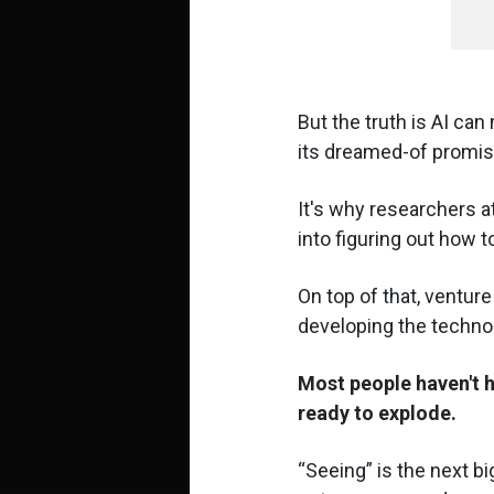
But the truth is AI can 
its dreamed-of promis
It's why researchers a
into figuring out how 
On top of that, venture
developing the techno
Most people haven't h
ready to explode.
Seeing
is the next bi