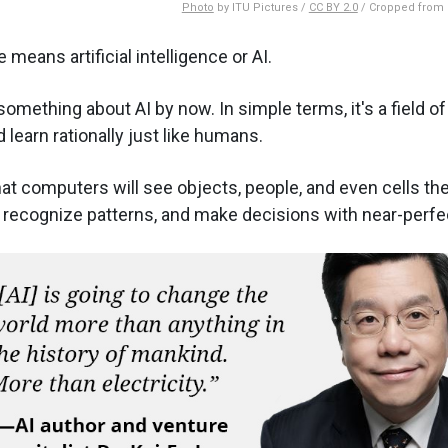
Photo
by ITU Pictures /
CC BY 2.0
/ Cropped from o
 means artificial intelligence or AI.
something about AI by now. In simple terms, it's a field o
 learn rationally just like humans.
at computers will see objects, people, and even cells then
, recognize patterns, and make decisions with near-perfe