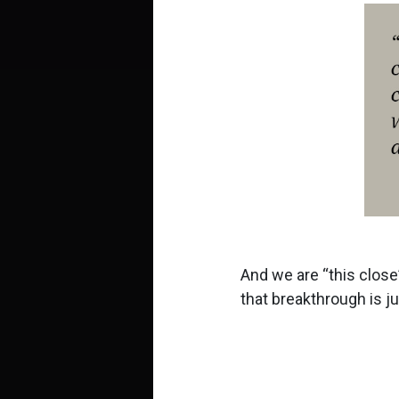
And we are
this close
that breakthrough is