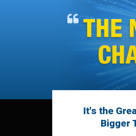
It's the Gre
Bigger 