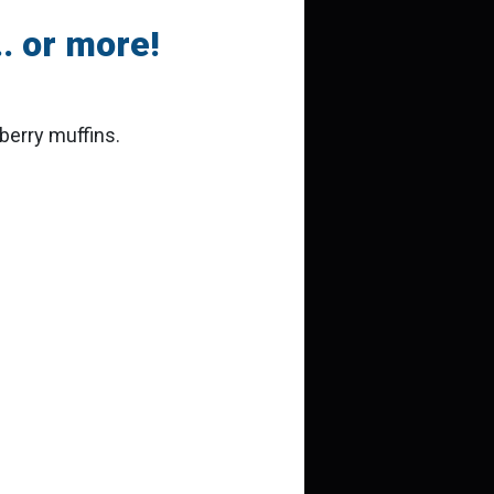
. or more!
berry muffins.