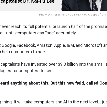
Photo
by SheilaShang /
CC BY-SA 4.0
/ Cropped from o
never reach its full potential or launch half of the promise
e... until computers can
see
accurately.
t Google, Facebook, Amazon, Apple, IBM, and Microsoft are
to help computers to see.
 capitalists have invested over $9.3 billion into the small 
logies for computers to see.
eard anything about this. But this new field, called Co
g thing. It will take computers and AI to the next level... 