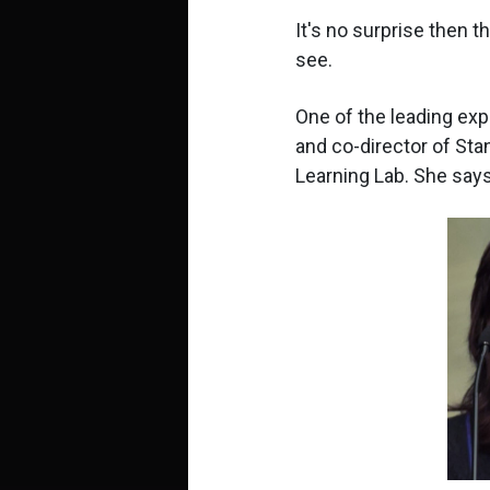
It's no surprise then t
see.
One of the leading expe
and co-director of Sta
Learning Lab. She says.