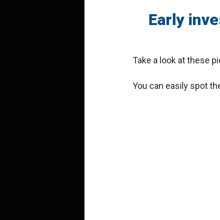
Early inv
Take a look at these p
You can easily spot the