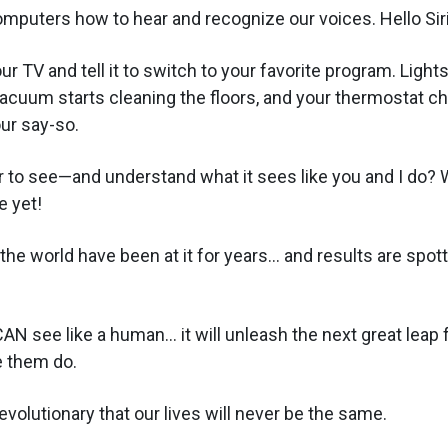
mputers how to hear and recognize our voices. Hello Siri
ur TV and tell it to switch to your favorite program. Lights
cuum starts cleaning the floors, and your thermostat c
our say-so.
 to see—and understand what it sees like you and I do? W
e yet!
he world have been at it for years... and results are spott
N see like a human... it will unleash the next great lea
 them do.
revolutionary that our lives will never be the same.