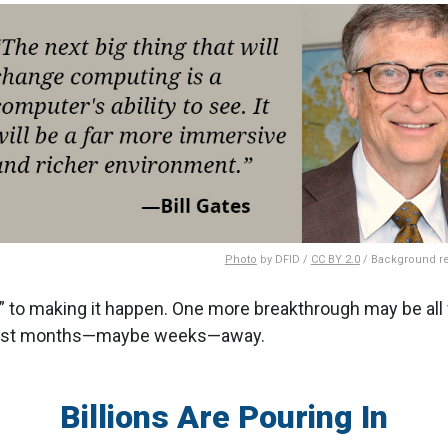
Photo
by DFID /
CC BY 2.0
/ Background 
to making it happen. One more breakthrough may be all 
 just months—maybe weeks—away.
Billions Are Pouring In