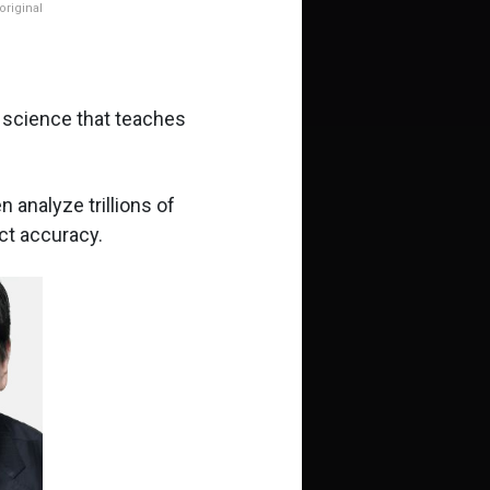
riginal
f science that teaches
 analyze trillions of
ct accuracy.