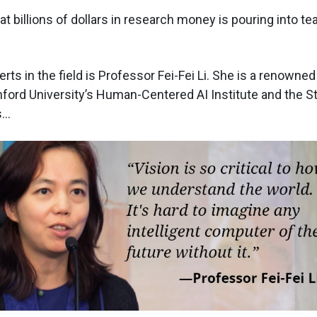
hat billions of dollars in research money is pouring into 
rts in the field is Professor Fei-Fei Li. She is a renowne
nford University’s Human-Centered AI Institute and the S
..