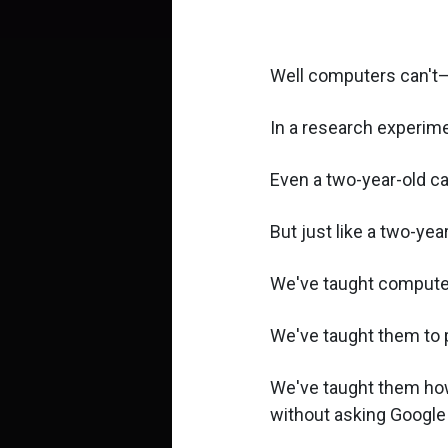
Well computers can't—a
In a research experime
Even a two-year-old ca
But just like a two-ye
We've taught computer
We've taught them to 
We've taught them how 
without asking Google