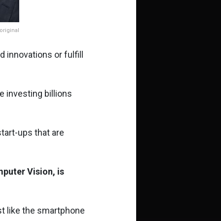
riginal
d innovations or fulfill
 investing billions
start-ups that are
mputer Vision, is
just like the smartphone