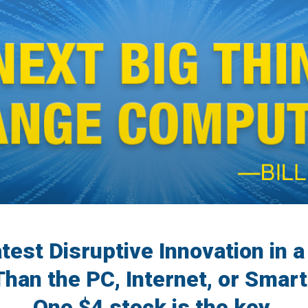
atest Disruptive Innovation in 
Than the PC, Internet, or Smart
One $4 stock is the key.