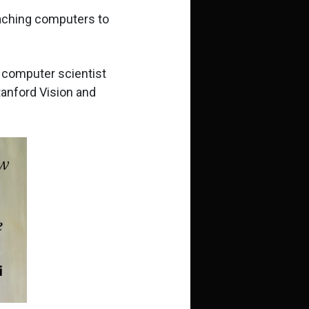
teaching computers to
d computer scientist
tanford Vision and