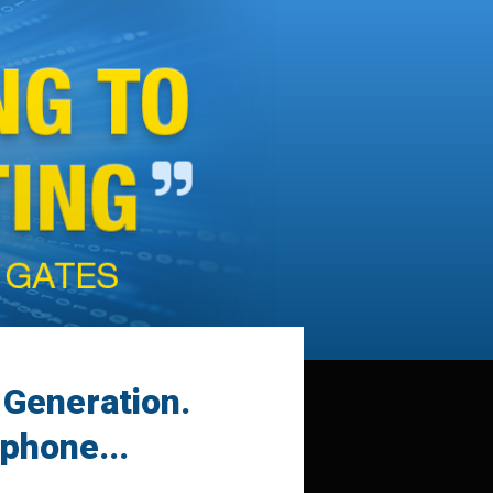
a Generation.
phone...