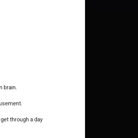
 brain.
musement.
 get through a day