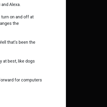
 and Alexa.
 turn on and off at
hanges the
ell that's been the
y at best, like dogs
p forward for computers