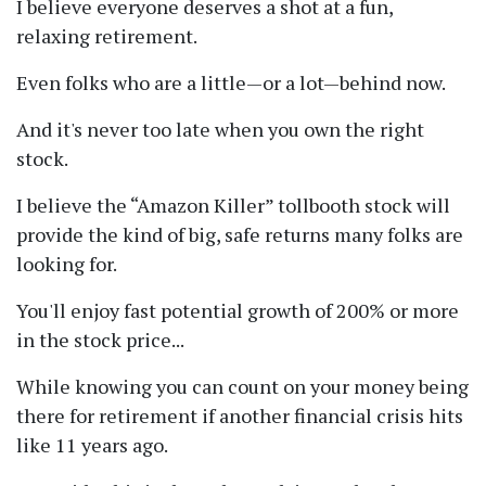
I believe everyone deserves a shot at a fun,
relaxing retirement.
Even folks who are a little—or a lot—behind now.
And it's never too late when you own the right
stock.
I believe the
Amazon Killer
tollbooth stock will
provide the kind of big, safe returns many folks are
looking for.
You'll enjoy fast potential growth of 200% or more
in the stock price...
While knowing you can count on your money being
there for retirement if another financial crisis hits
like 11 years ago.