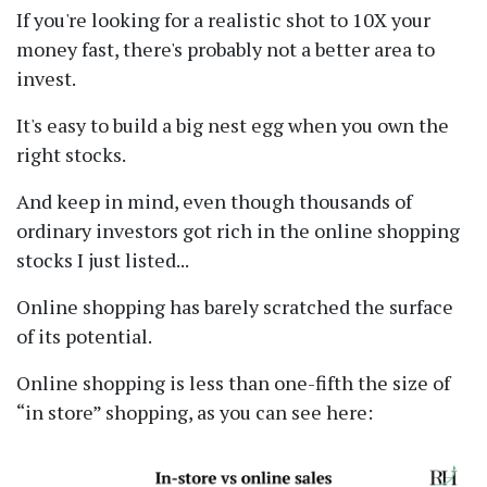
If you're looking for a realistic shot to 10X your
money fast, there's probably not a better area to
invest.
It's easy to build a big nest egg when you own the
right stocks.
And keep in mind, even though thousands of
ordinary investors got rich in the online shopping
stocks I just listed...
Online shopping has barely scratched the surface
of its potential.
Online shopping is less than one-fifth the size of
in store
shopping, as you can see here: