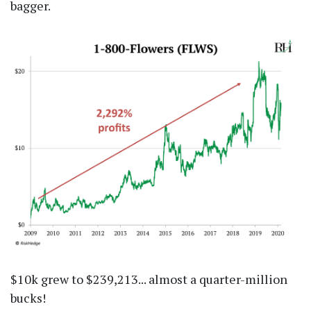
bagger.
$10k grew to $239,213... almost a quarter-million
bucks!