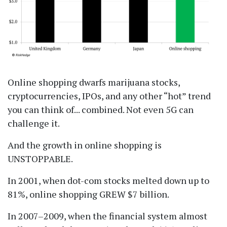
Online shopping dwarfs marijuana stocks,
cryptocurrencies, IPOs, and any other
hot
trend
you can think of... combined. Not even 5G can
challenge it.
And the growth in online shopping is
UNSTOPPABLE.
In 2001, when dot-com stocks melted down up to
81%, online shopping GREW $7 billion.
In 2007–2009, when the financial system almost