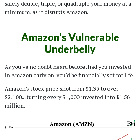
safely double, triple, or quadruple your money at a
minimum, as it disrupts Amazon.
Amazon's Vulnerable
Underbelly
As you've no doubt heard before, had you invested
in Amazon early on, you'd be financially set for life.
Amazon's stock price shot from $1.35 to over
$2,100... turning every $1,000 invested into $1.56
million.