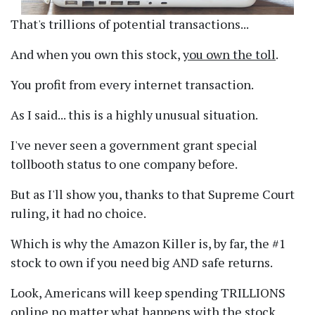
That's trillions of potential transactions...
And when you own this stock,
you own the toll
.
You profit from every internet transaction.
As I said... this is a highly unusual situation.
I've never seen a government grant special
tollbooth status to one company before.
But as I'll show you, thanks to that Supreme Court
ruling, it had no choice.
Which is why the Amazon Killer is, by far, the #1
stock to own if you need big AND safe returns.
Look, Americans will keep spending TRILLIONS
online no matter what happens with the stock