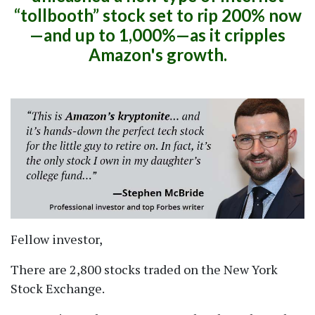
tollbooth
stock set to rip 200% now
—and up to 1,000%—as it cripples
Amazon's growth.
Fellow investor,
There are 2,800 stocks traded on the New York
Stock Exchange.