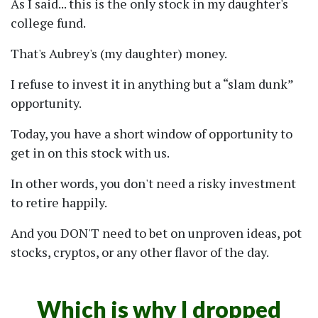
As I said... this is the only stock in my daughter's
college fund.
That's Aubrey's (my daughter) money.
I refuse to invest it in anything but a
slam dunk
opportunity.
Today, you have a short window of opportunity to
get in on this stock with us.
In other words, you don't need a risky investment
to retire happily.
And you DON'T need to bet on unproven ideas, pot
stocks, cryptos, or any other flavor of the day.
Which is why I dropped