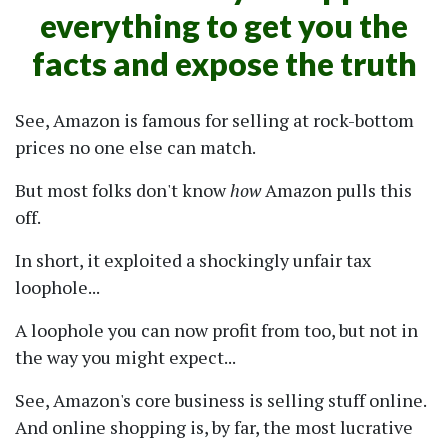
everything to get you the
facts and expose the truth
See, Amazon is famous for selling at rock-bottom
prices no one else can match.
But most folks don't know
how
Amazon pulls this
off.
In short, it exploited a shockingly unfair tax
loophole...
A loophole you can now profit from too, but not in
the way you might expect...
See, Amazon's core business is selling stuff online.
And online shopping is, by far, the most lucrative