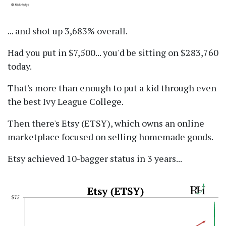
... and shot up 3,683% overall.
Had you put in $7,500... you'd be sitting on $283,760
today.
That's more than enough to put a kid through even
the best Ivy League College.
Then there's Etsy (ETSY), which owns an online
marketplace focused on selling homemade goods.
Etsy achieved 10-bagger status in 3 years...