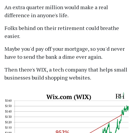
An extra quarter million would make a real
difference in anyone's life.
Folks behind on their retirement could breathe
easier.
Maybe you'd pay off your mortgage, so you'd never
have to send the bank a dime ever again.
Then there's WIX, a tech company that helps small
businesses build shopping websites.