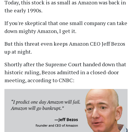
Today, this stock is as small as Amazon was back in
the early 1990s.
If you're skeptical that one small company can take
down mighty Amazon, I get it.
But this threat even keeps Amazon CEO Jeff Bezos
up at night.
Shortly after the Supreme Court handed down that
historic ruling, Bezos admitted in a closed-door
meeting, according to CNBC: