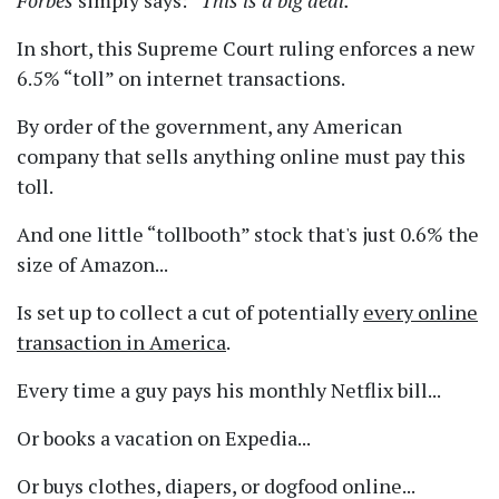
Forbes
simply says:
This is a big deal.
In short, this Supreme Court ruling enforces a new
6.5%
toll
on internet transactions.
By order of the government, any American
company that sells anything online must pay this
toll.
And one little
tollbooth
stock that's just 0.6% the
size of Amazon...
Is set up to collect a cut of potentially
every online
transaction in America
.
Every time a guy pays his monthly Netflix bill...
Or books a vacation on Expedia...
Or buys clothes, diapers, or dogfood online...