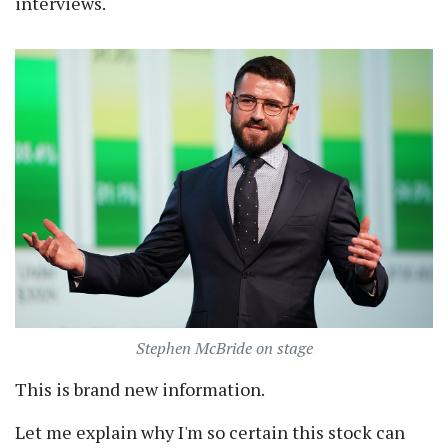
interviews.
Stephen McBride on stage
This is brand new information.
Let me explain why I'm so certain this stock can