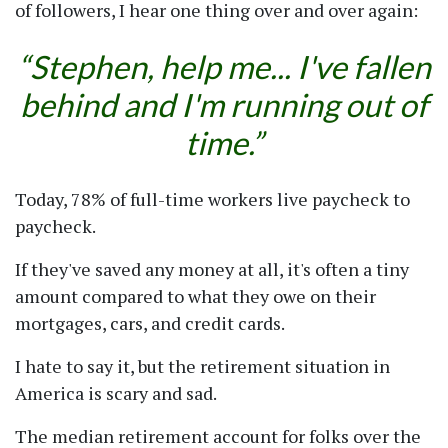
of followers, I hear one thing over and over again:
Stephen, help me... I've fallen
behind and I'm running out of
time.
Today, 78% of full-time workers live paycheck to
paycheck.
If they've saved any money at all, it's often a tiny
amount compared to what they owe on their
mortgages, cars, and credit cards.
I hate to say it, but the retirement situation in
America is scary and sad.
The median retirement account for folks over the