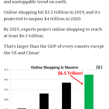
and unstoppable trend on earth.
Online shopping hit $3.5 trillion in 2019, and it's
projected to surpass $4 trillion in 2020.
By 2023, experts project online shopping to reach
at least $6.5 trillion.
That's larger than the GDP of every country except
the US and China!