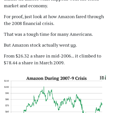
market and economy.
For proof, just look at how Amazon fared through
the 2008 financial crisis.
That was a tough time for many Americans.
But Amazon stock actually went
up
.
From $26.32 a share in mid-2006... it climbed to
$78.44 a share in March 2009.