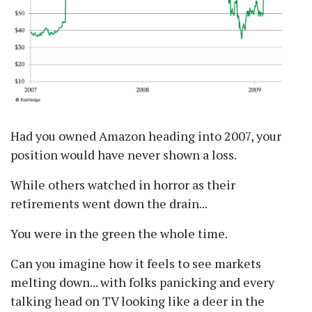
Had you owned Amazon heading into 2007, your
position would have never shown a loss.
While others watched in horror as their
retirements went down the drain...
You were in the green the whole time.
Can you imagine how it feels to see markets
melting down... with folks panicking and every
talking head on TV looking like a deer in the