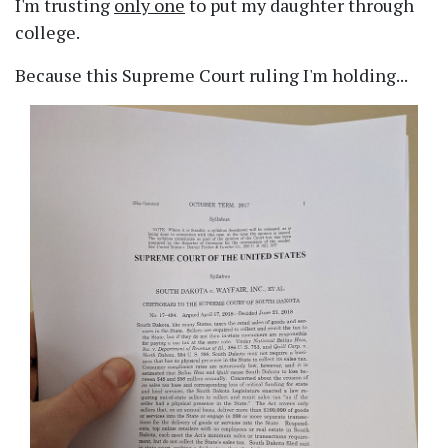
I'm trusting
only one
to put my daughter through
college.
Because this Supreme Court ruling I'm holding...