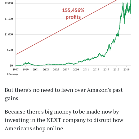
But there's no need to fawn over Amazon's past
gains.
Because there's big money to be made now by
investing in the NEXT company to disrupt how
Americans shop online.