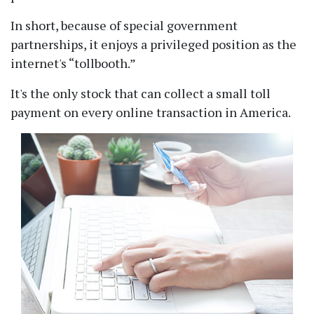
In short, because of special government
partnerships, it enjoys a privileged position as the
internet's
tollbooth.
It's the only stock that can collect a small toll
payment on every online transaction in America.