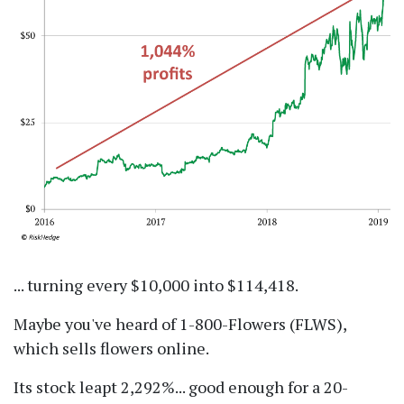
... turning every $10,000 into $114,418.
Maybe you've heard of 1-800-Flowers (FLWS),
which sells flowers online.
Its stock leapt 2,292%... good enough for a 20-