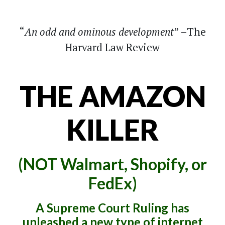
An odd and ominous development
–The
Harvard Law Review
THE AMAZON
KILLER
(NOT Walmart, Shopify, or
FedEx)
A Supreme Court Ruling has
unleashed a new type of internet