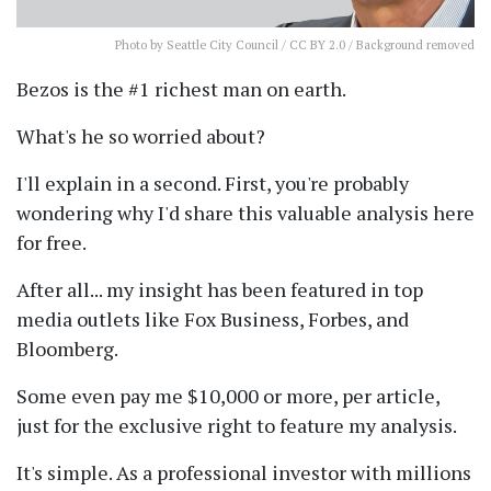
Photo
by Seattle City Council /
CC BY 2.0
/ Background removed
Bezos is the #1 richest man on earth.
What's he so worried about?
I'll explain in a second. First, you're probably
wondering why I'd share this valuable analysis here
for free.
After all... my insight has been featured in top
media outlets like Fox Business, Forbes, and
Bloomberg.
Some even pay me $10,000 or more, per article,
just for the exclusive right to feature my analysis.
It's simple. As a professional investor with millions