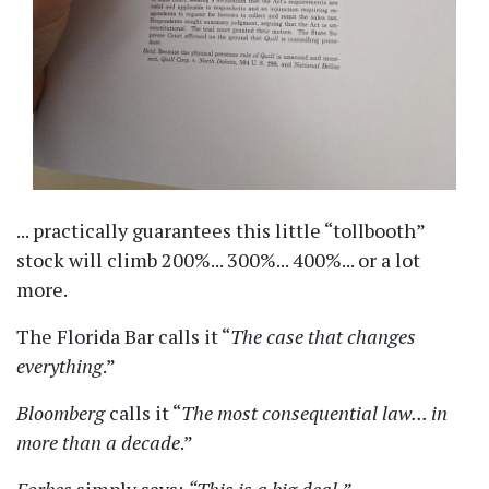
... practically guarantees this little
tollbooth
stock will climb 200%... 300%... 400%... or a lot
more.
The Florida Bar calls it
The case that changes
everything
.
Bloomberg
calls it
The most consequential law... in
more than a decade
.