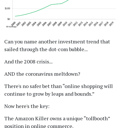
Can you name another investment trend that
sailed through the dot-com bubble...
And the 2008 crisis...
AND the coronavirus meltdown?
There's no safer bet than
online shopping will
continue to grow by leaps and bounds.
Now here's the key:
The Amazon Killer owns a unique
tollbooth
position in online commerce.