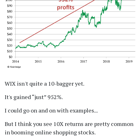
WIX isn't quite a 10-bagger yet.
It's gained
just
952%.
I could go on and on with examples...
But I think you see 10X returns are pretty common
in booming online shopping stocks.