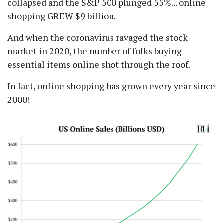
collapsed and the S&P 500 plunged 55%... online
shopping GREW $9 billion.
And when the coronavirus ravaged the stock
market in 2020, the number of folks buying
essential items online shot through the roof.
In fact, online shopping has grown every year since
2000!