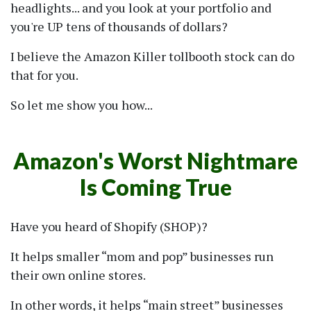
headlights... and you look at your portfolio and
you're UP tens of thousands of dollars?
I believe the Amazon Killer tollbooth stock can do
that for you.
So let me show you how...
Amazon's Worst Nightmare
Is Coming True
Have you heard of Shopify (SHOP)?
It helps smaller
mom and pop
businesses run
their own online stores.
In other words, it helps
main street
businesses