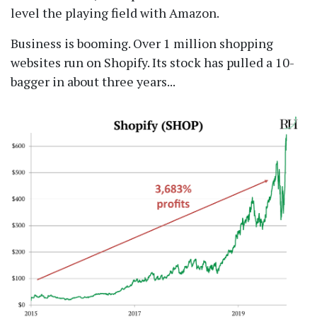
level the playing field with Amazon.
Business is booming. Over 1 million shopping
websites run on Shopify. Its stock has pulled a 10-
bagger in about three years...