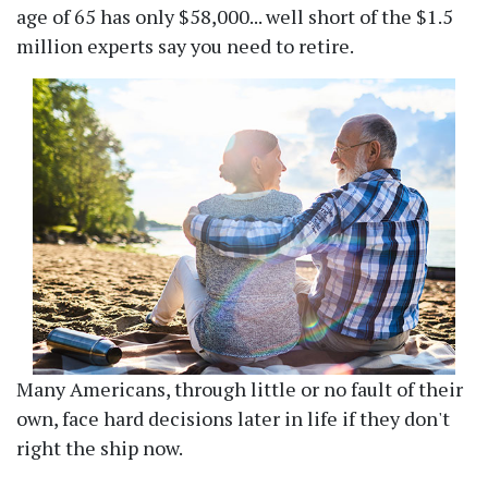
age of 65 has only $58,000... well short of the $1.5
million experts say you need to retire.
Many Americans, through little or no fault of their
own, face hard decisions later in life if they don't
right the ship now.