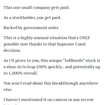
This one small company gets paid.
As a stockholder, you get paid.
Backed by government order.
This is a highly unusual situation that's ONLY
possible now thanks to that Supreme Court
decision.
As I'll prove to you, this unique
tollbooth
stock is
a shoo-in to leap 200% quickly... and potentially up
to 1,000% overall.
You won't read about this breakthrough anywhere
else.
I haven't mentioned it on camera in any recent