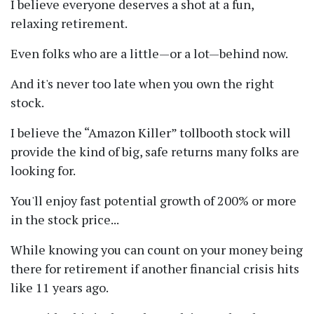
I believe everyone deserves a shot at a fun,
relaxing retirement.
Even folks who are a little—or a lot—behind now.
And it's never too late when you own the right
stock.
I believe the
Amazon Killer
tollbooth stock will
provide the kind of big, safe returns many folks are
looking for.
You'll enjoy fast potential growth of 200% or more
in the stock price...
While knowing you can count on your money being
there for retirement if another financial crisis hits
like 11 years ago.