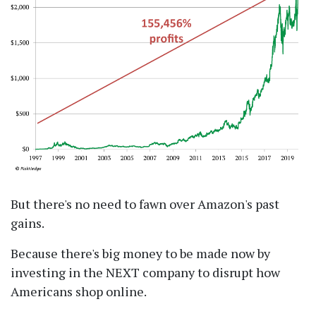
But there's no need to fawn over Amazon's past
gains.
Because there's big money to be made now by
investing in the NEXT company to disrupt how
Americans shop online.