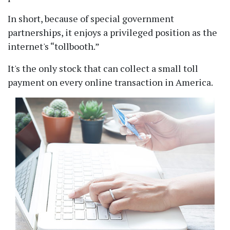
In short, because of special government
partnerships, it enjoys a privileged position as the
internet's
tollbooth.
It's the only stock that can collect a small toll
payment on every online transaction in America.