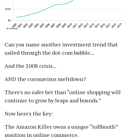
Can you name another investment trend that
sailed through the dot-com bubble...
And the 2008 crisis...
AND the coronavirus meltdown?
There's no safer bet than
online shopping will
continue to grow by leaps and bounds.
Now here's the key:
The Amazon Killer owns a unique
tollbooth
position in online commerce.