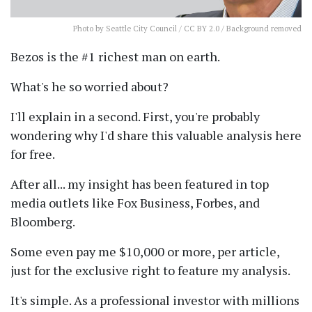
Photo
by Seattle City Council /
CC BY 2.0
/ Background removed
Bezos is the #1 richest man on earth.
What's he so worried about?
I'll explain in a second. First, you're probably
wondering why I'd share this valuable analysis here
for free.
After all... my insight has been featured in top
media outlets like Fox Business, Forbes, and
Bloomberg.
Some even pay me $10,000 or more, per article,
just for the exclusive right to feature my analysis.
It's simple. As a professional investor with millions