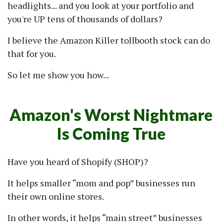
headlights... and you look at your portfolio and
you're UP tens of thousands of dollars?
I believe the Amazon Killer tollbooth stock can do
that for you.
So let me show you how...
Amazon's Worst Nightmare
Is Coming True
Have you heard of Shopify (SHOP)?
It helps smaller
mom and pop
businesses run
their own online stores.
In other words, it helps
main street
businesses