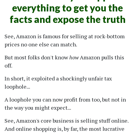
everything to get you the
facts and expose the truth
See, Amazon is famous for selling at rock-bottom
prices no one else can match.
But most folks don't know
how
Amazon pulls this
off.
In short, it exploited a shockingly unfair tax
loophole...
A loophole you can now profit from too, but not in
the way you might expect...
See, Amazon's core business is selling stuff online.
And online shopping is, by far, the most lucrative