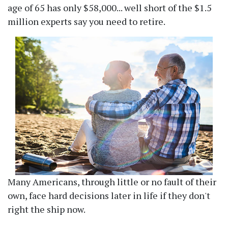
age of 65 has only $58,000... well short of the $1.5
million experts say you need to retire.
Many Americans, through little or no fault of their
own, face hard decisions later in life if they don't
right the ship now.