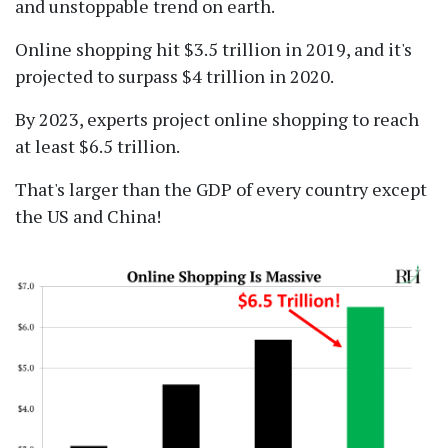
and unstoppable trend on earth.
Online shopping hit $3.5 trillion in 2019, and it's
projected to surpass $4 trillion in 2020.
By 2023, experts project online shopping to reach
at least $6.5 trillion.
That's larger than the GDP of every country except
the US and China!