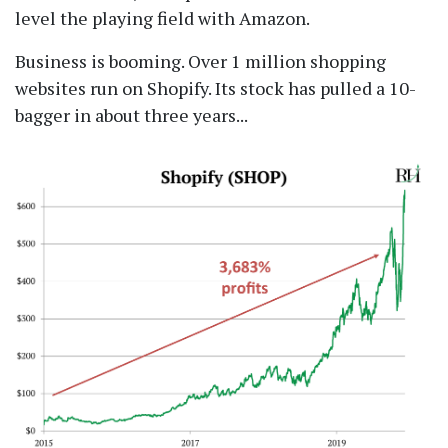
level the playing field with Amazon.
Business is booming. Over 1 million shopping
websites run on Shopify. Its stock has pulled a 10-
bagger in about three years...