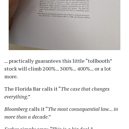
... practically guarantees this little
tollbooth
stock will climb 200%... 300%... 400%... or a lot
more.
The Florida Bar calls it
The case that changes
everything
.
Bloomberg
calls it
The most consequential law... in
more than a decade
.