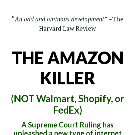
An odd and ominous development
–The
Harvard Law Review
THE AMAZON
KILLER
(NOT Walmart, Shopify, or
FedEx)
A Supreme Court Ruling has
unleashed a new type of internet