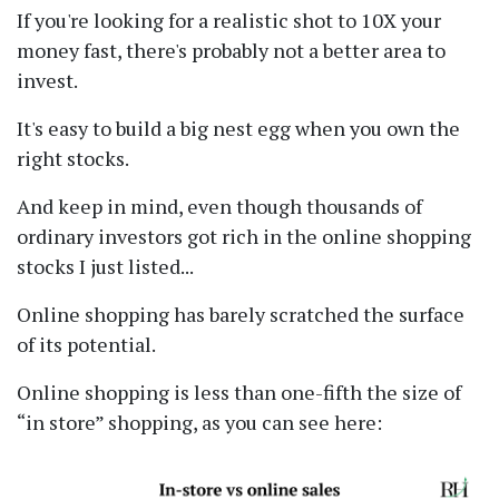
If you're looking for a realistic shot to 10X your
money fast, there's probably not a better area to
invest.
It's easy to build a big nest egg when you own the
right stocks.
And keep in mind, even though thousands of
ordinary investors got rich in the online shopping
stocks I just listed...
Online shopping has barely scratched the surface
of its potential.
Online shopping is less than one-fifth the size of
in store
shopping, as you can see here: