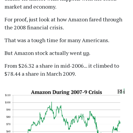
market and economy.
For proof, just look at how Amazon fared through
the 2008 financial crisis.
That was a tough time for many Americans.
But Amazon stock actually went
up
.
From $26.32 a share in mid-2006... it climbed to
$78.44 a share in March 2009.