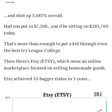
... and shot up 3,683% overall.
Had you put in $7,500... you'd be sitting on $283,760
today.
That's more than enough to put a kid through even
the best Ivy League College.
Then there's Etsy (ETSY), which owns an online
marketplace focused on selling homemade goods.
Etsy achieved 10-bagger status in 3 years...