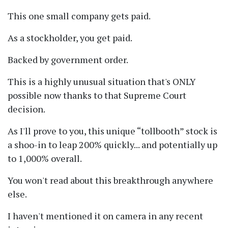
This one small company gets paid.
As a stockholder, you get paid.
Backed by government order.
This is a highly unusual situation that's ONLY
possible now thanks to that Supreme Court
decision.
As I'll prove to you, this unique
tollbooth
stock is
a shoo-in to leap 200% quickly... and potentially up
to 1,000% overall.
You won't read about this breakthrough anywhere
else.
I haven't mentioned it on camera in any recent