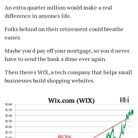
An extra quarter million would make a real
difference in anyone's life.
Folks behind on their retirement could breathe
easier.
Maybe you'd pay off your mortgage, so you'd never
have to send the bank a dime ever again.
Then there's WIX, a tech company that helps small
businesses build shopping websites.