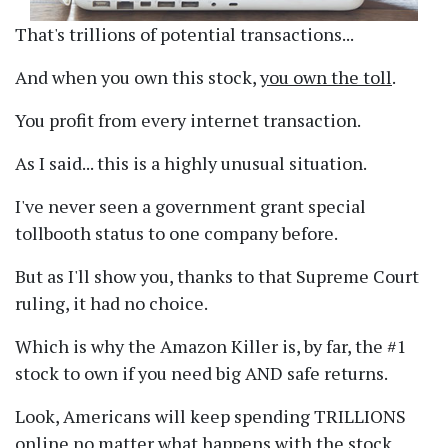
That's trillions of potential transactions...
And when you own this stock,
you own the toll
.
You profit from every internet transaction.
As I said... this is a highly unusual situation.
I've never seen a government grant special
tollbooth status to one company before.
But as I'll show you, thanks to that Supreme Court
ruling, it had no choice.
Which is why the Amazon Killer is, by far, the #1
stock to own if you need big AND safe returns.
Look, Americans will keep spending TRILLIONS
online no matter what happens with the stock