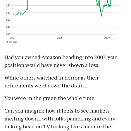
Had you owned Amazon heading into 2007, your
position would have never shown a loss.
While others watched in horror as their
retirements went down the drain...
You were in the green the whole time.
Can you imagine how it feels to see markets
melting down... with folks panicking and every
talking head on TV looking like a deer in the