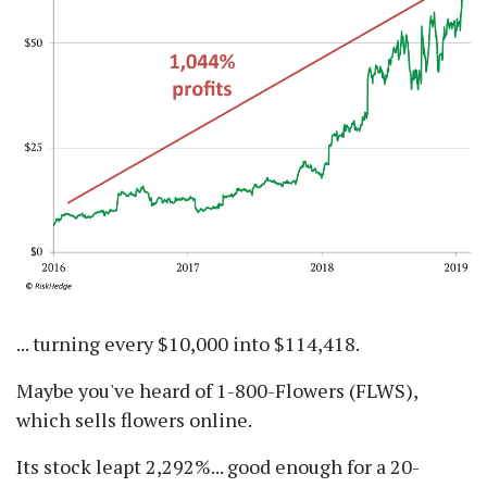
... turning every $10,000 into $114,418.
Maybe you've heard of 1-800-Flowers (FLWS),
which sells flowers online.
Its stock leapt 2,292%... good enough for a 20-