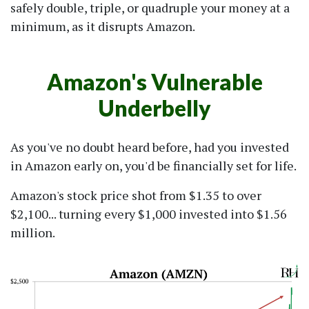
safely double, triple, or quadruple your money at a
minimum, as it disrupts Amazon.
Amazon's Vulnerable
Underbelly
As you've no doubt heard before, had you invested
in Amazon early on, you'd be financially set for life.
Amazon's stock price shot from $1.35 to over
$2,100... turning every $1,000 invested into $1.56
million.