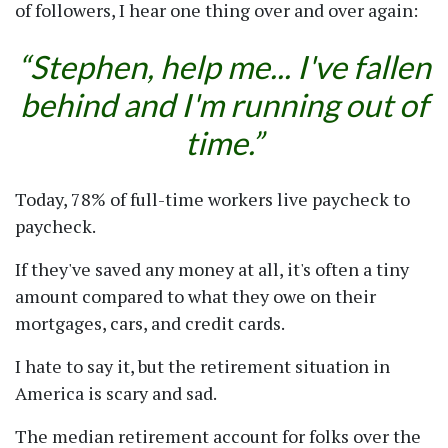
of followers, I hear one thing over and over again:
Stephen, help me... I've fallen
behind and I'm running out of
time.
Today, 78% of full-time workers live paycheck to
paycheck.
If they've saved any money at all, it's often a tiny
amount compared to what they owe on their
mortgages, cars, and credit cards.
I hate to say it, but the retirement situation in
America is scary and sad.
The median retirement account for folks over the