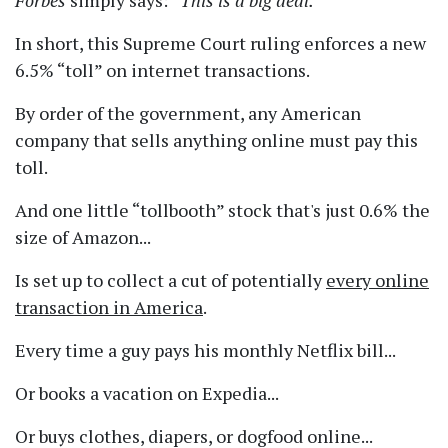
Forbes
simply says:
This is a big deal.
In short, this Supreme Court ruling enforces a new
6.5%
toll
on internet transactions.
By order of the government, any American
company that sells anything online must pay this
toll.
And one little
tollbooth
stock that's just 0.6% the
size of Amazon...
Is set up to collect a cut of potentially
every online
transaction in America
.
Every time a guy pays his monthly Netflix bill...
Or books a vacation on Expedia...
Or buys clothes, diapers, or dogfood online...