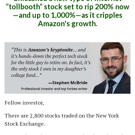
tollbooth
stock set to rip 200% now
—and up to 1,000%—as it cripples
Amazon's growth.
Fellow investor,
There are 2,800 stocks traded on the New York
Stock Exchange.