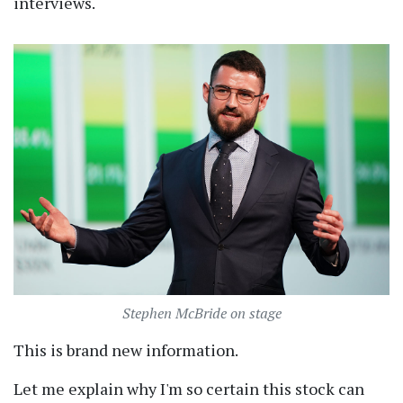
interviews.
Stephen McBride on stage
This is brand new information.
Let me explain why I'm so certain this stock can