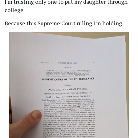
I'm trusting
only one
to put my daughter through
college.
Because this Supreme Court ruling I'm holding...