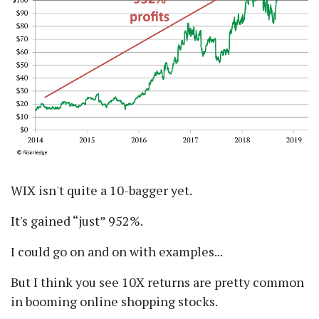
WIX isn't quite a 10-bagger yet.
It's gained
just
952%.
I could go on and on with examples...
But I think you see 10X returns are pretty common
in booming online shopping stocks.