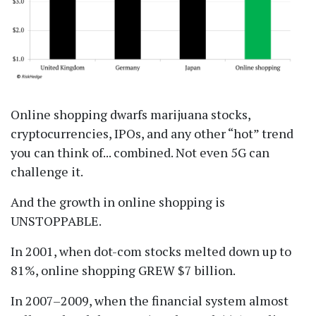
Online shopping dwarfs marijuana stocks,
cryptocurrencies, IPOs, and any other
hot
trend
you can think of... combined. Not even 5G can
challenge it.
And the growth in online shopping is
UNSTOPPABLE.
In 2001, when dot-com stocks melted down up to
81%, online shopping GREW $7 billion.
In 2007–2009, when the financial system almost