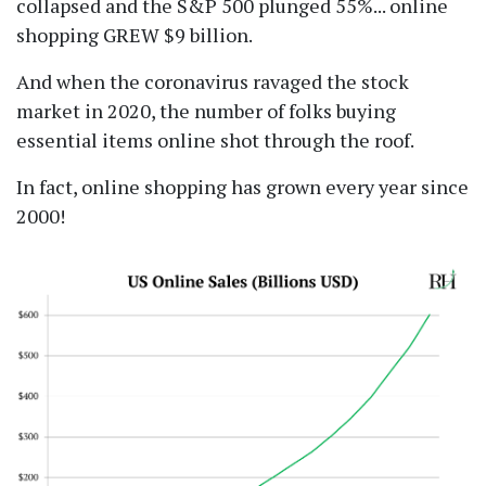
collapsed and the S&P 500 plunged 55%... online
shopping GREW $9 billion.
And when the coronavirus ravaged the stock
market in 2020, the number of folks buying
essential items online shot through the roof.
In fact, online shopping has grown every year since
2000!