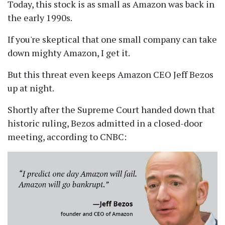
Today, this stock is as small as Amazon was back in
the early 1990s.
If you're skeptical that one small company can take
down mighty Amazon, I get it.
But this threat even keeps Amazon CEO Jeff Bezos
up at night.
Shortly after the Supreme Court handed down that
historic ruling, Bezos admitted in a closed-door
meeting, according to CNBC: