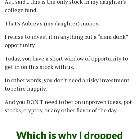
As I said... this is the only stock in my daughter's
college fund.
That's Aubrey's (my daughter) money.
I refuse to invest it in anything but a
slam dunk
opportunity.
Today, you have a short window of opportunity to
get in on this stock with us.
In other words, you don't need a risky investment
to retire happily.
And you DON'T need to bet on unproven ideas, pot
stocks, cryptos, or any other flavor of the day.
Which is why I dropped