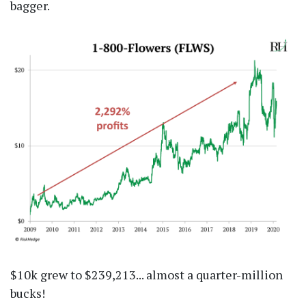
bagger.
$10k grew to $239,213... almost a quarter-million
bucks!