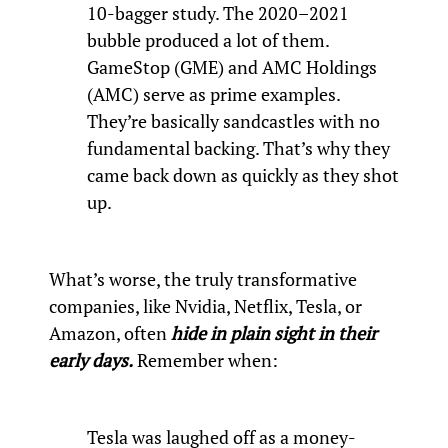
10-bagger study. The 2020–2021
bubble produced a lot of them.
GameStop (GME) and AMC Holdings
(AMC) serve as prime examples.
They’re basically sandcastles with no
fundamental backing. That’s why they
came back down as quickly as they shot
up.
What’s worse, the truly transformative
companies, like Nvidia, Netflix, Tesla, or
Amazon, often
hide in plain sight in their
early days.
Remember when:
Tesla was laughed off as a money-