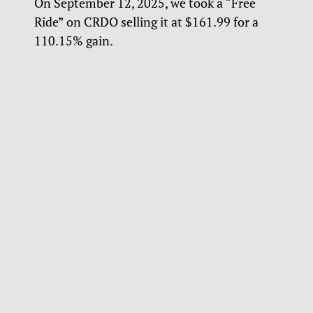
On September 12, 2025, we took a “Free
Ride” on CRDO selling it at $161.99 for a
110.15% gain.