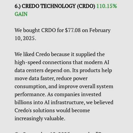
6.) CREDO TECHNOLOGY (CRDO)
110.15%
GAIN
We bought CRDO for $77.08 on February
10, 2025.
We liked Credo because it supplied the
high-speed connections that modern AI
data centers depend on. Its products help
move data faster, reduce power
consumption, and improve overall system
performance. As companies invested
billions into AI infrastructure, we believed
Credo's solutions would become
increasingly valuable.