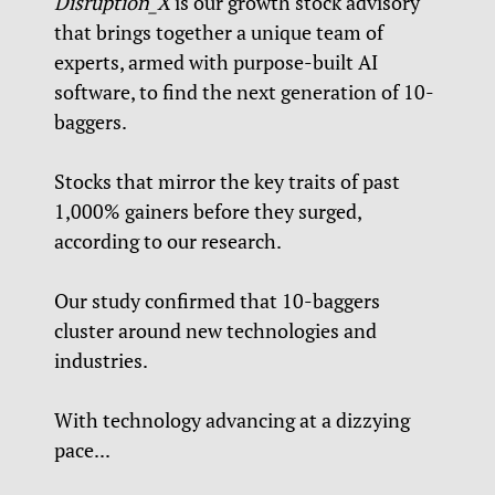
Disruption_X
is our growth stock advisory
that brings together a unique team of
experts, armed with purpose-built AI
software, to find the next generation of 10-
baggers.
Stocks that mirror the key traits of past
1,000% gainers before they surged,
according to our research.
Our study confirmed that 10-baggers
cluster around new technologies and
industries.
With technology advancing at a dizzying
pace...