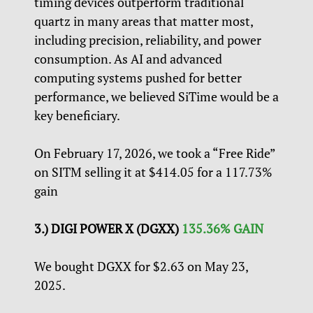
timing devices outperform traditional
quartz in many areas that matter most,
including precision, reliability, and power
consumption. As AI and advanced
computing systems pushed for better
performance, we believed SiTime would be a
key beneficiary.
On February 17, 2026, we took a “Free Ride”
on SITM selling it at $414.05 for a 117.73%
gain
3.) DIGI POWER X (DGXX)
135.36% GAIN
We bought DGXX for $2.63 on May 23,
2025.